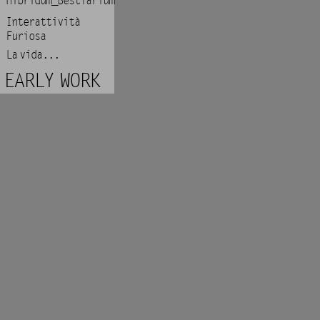
Hibridum_Bestiarium
Interattività
Furiosa
La vida...
EARLY WORK