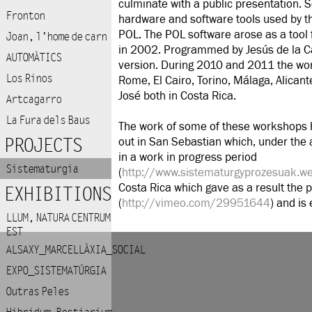
culminate with a public presentation. S
Fronton
hardware and software tools used by th
POL. The POL software arose as a tool 
Joan, l'home de carn
in 2002. Programmed by Jesús de la Cal
AUTOMÀTICS
version.
During 2010 and 2011 the wor
Los Rinos
Rome, El Cairo, Torino, Málaga, Alica
José both in Costa Rica.
Artcagarro
La Fura dels Baus
The work of some of these workshops ha
PROJECTS
out in San Sebastian which, under the 
in a work in progress period
Sistematurgia
(
http://www.sistematurgyprozesuak.w
Costa Rica which gave as a result the
EXHIBITIONS
(
http://vimeo.com/29951644
) and is
LLUM, NATURA CENTRUM
EST
ALSAXY_MARCELLÀXIA_SOCIAL
EXPO_SISTEMATÚRGIA
Outras Peles