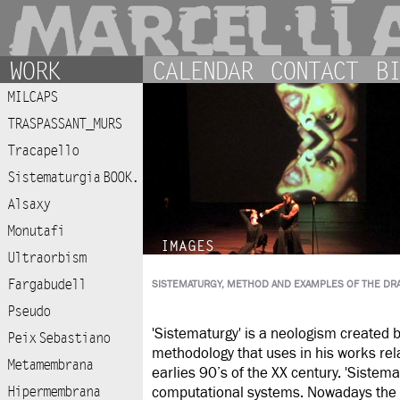
WORK
CALENDAR
CONTACT
BI
MILCAPS
TRASPASSANT_MURS
Tracapello
Sistematurgia BOOK.
Alsaxy
Monutafi
IMAGES
Ultraorbism
Fargabudell
SISTEMATURGY, METHOD AND EXAMPLES OF THE DR
Pseudo
'Sistematurgy' is a neologism created 
Peix Sebastiano
methodology that uses in his works rel
Metamembrana
earlies 90’s of the XX century. 'Sistem
Hipermembrana
computational systems. Nowadays the S