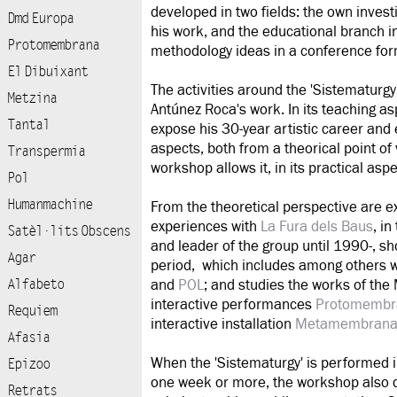
developed in two fields: the own investi
Dmd Europa
his work, and the educational branch in
Protomembrana
methodology ideas in a conference for
El Dibuixant
The activities around the 'Sistematurgy
Metzina
Antúnez Roca's work. In its teaching as
Tantal
expose his 30-year artistic career and 
aspects, both from a theorical point of
Transpermia
workshop allows it, in its practical aspe
Pol
Humanmachine
From the theoretical perspective are e
experiences with
La Fura dels Baus
, i
Satèl·lits Obscens
and leader of the group until 1990-, sh
Agar
period, which includes among others 
Alfabeto
and
POL
; and studies the works of th
interactive performances
Protomembr
Requiem
interactive installation
Metamembran
Afasia
When the 'Sistematurgy' is performed 
Epizoo
one week or more, the workshop also d
Retrats