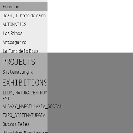
Fronton
Joan, l'home de carn
AUTOMÀTICS
Los Rinos
Artcagarro
La Fura dels Baus
PROJECTS
Sistematurgia
EXHIBITIONS
LLUM, NATURA CENTRUM
EST
ALSAXY_MARCELLÀXIA_SOCIAL
EXPO_SISTEMATÚRGIA
Outras Peles