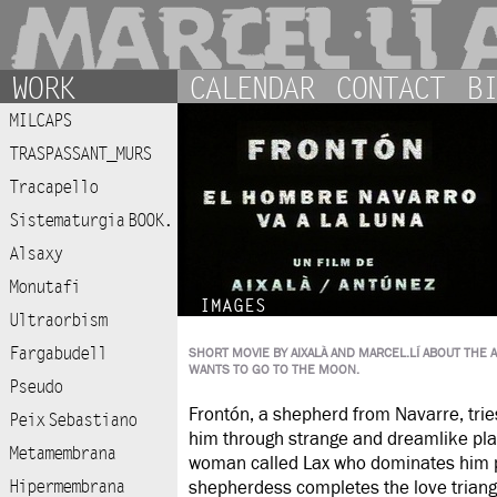
WORK
CALENDAR
CONTACT
BI
MILCAPS
TRASPASSANT_MURS
Tracapello
Sistematurgia BOOK.
Alsaxy
Monutafi
IMAGES
Ultraorbism
Fargabudell
SHORT MOVIE BY AIXALÀ AND MARCEL.LÍ ABOUT TH
WANTS TO GO TO THE MOON.
Pseudo
Frontón, a shepherd from Navarre, trie
Peix Sebastiano
him through strange and dreamlike pl
Metamembrana
woman called Lax who dominates him psy
Hipermembrana
shepherdess completes the love triangl