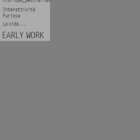
Hibridum_Bestiarium
Interattività
Furiosa
La vida...
EARLY WORK