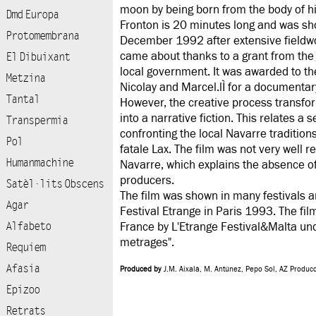
moon by being born from the body of h
Dmd Europa
Fronton is 20 minutes long and was sho
Protomembrana
December 1992 after extensive fieldwor
came about thanks to a grant from the
El Dibuixant
local government. It was awarded to t
Metzina
Nicolay and Marcel.lÌ for a documentary
Tantal
However, the creative process transfor
into a narrative fiction. This relates a s
Transpermia
confronting the local Navarre traditio
Pol
fatale Lax. The film was not very well 
Humanmachine
Navarre, which explains the absence of t
producers.
Satèl·lits Obscens
The film was shown in many festivals a
Agar
Festival Etrange in Paris 1993. The fil
Alfabeto
France by L'Etrange Festival&Malta und
metrages".
Requiem
Afasia
Produced by
J.M. Aixalà, M. Antúnez, Pepo Sol, AZ Produc
Epizoo
Retrats