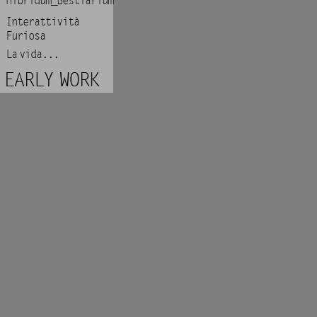
Hibridum_Bestiarium
Interattività
Furiosa
La vida...
EARLY WORK