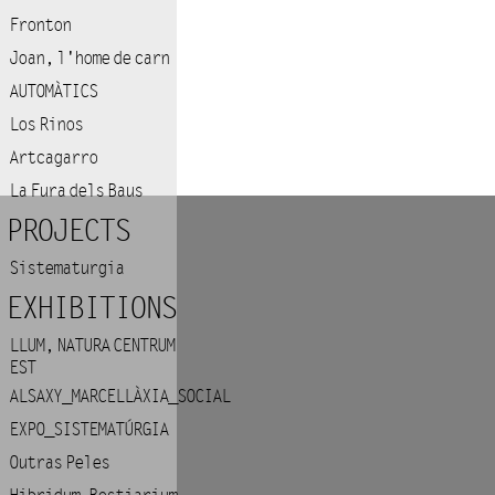
Fronton
Joan, l'home de carn
AUTOMÀTICS
Los Rinos
Artcagarro
La Fura dels Baus
PROJECTS
Sistematurgia
EXHIBITIONS
LLUM, NATURA CENTRUM
EST
ALSAXY_MARCELLÀXIA_SOCIAL
EXPO_SISTEMATÚRGIA
Outras Peles