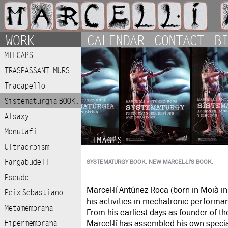
WORK
CALENDAR
CONTACT
BI
MILCAPS
TRASPASSANT_MURS
Tracapello
Sistematurgia BOOK.
Alsaxy
Monutafi
IMAGES
Ultraorbism
Fargabudell
SYSTEMATURGY BOOK. NEW MARCEL·LÍ'S BOOK.
Pseudo
Marcel·lí Antúnez Roca (born in Moià in
Peix Sebastiano
his activities in mechatronic performan
Metamembrana
From his earliest days as founder of th
Hipermembrana
Marcel·lí has assembled his own special