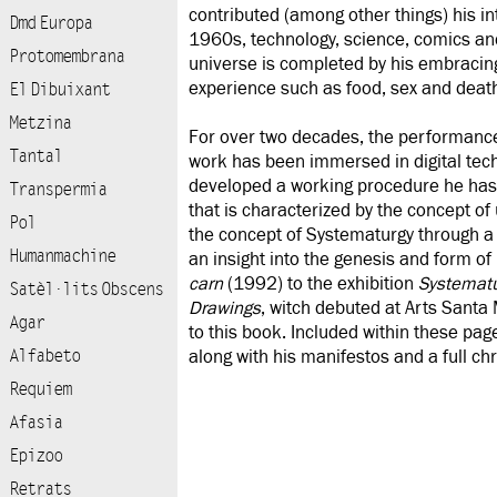
contributed (among other things) his int
Dmd Europa
1960s, technology, science, comics and
Protomembrana
universe is completed by his embracing
experience such as food, sex and deat
El Dibuixant
Metzina
For over two decades, the performance a
Tantal
work has been immersed in digital tech
developed a working procedure he has
Transpermia
that is characterized by the concept of
Pol
the concept of Systematurgy through a f
Humanmachine
an insight into the genesis and form of
carn
(1992) to the exhibition
Systematu
Satèl·lits Obscens
Drawings
, witch debuted at Arts Santa 
Agar
to this book. Included within these page
Alfabeto
along with his manifestos and a full chro
Requiem
Afasia
Epizoo
Retrats